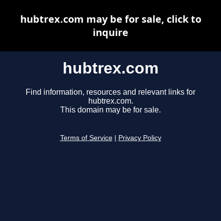
hubtrex.com may be for sale, click to
inquire
hubtrex.com
Find information, resources and relevant links for
hubtrex.com.
This domain may be for sale.
Terms of Service
|
Privacy Policy